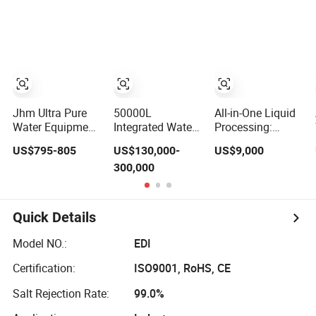
Filter EDI Device
Ultra Pure Water
for PCB Cleaning
Jhm Ultra Pure
50000L
All-in-One Liquid
Water Equipment
Integrated Water
Processing:
0.5t EDI Module
Purification
RO/EDI
US$795-805
US$130,000-
US$9,000
Continous
System Uses
Purification
300,000
Electrodeionization
Reverse 0smosis
Blending Filling
Cdi Module for
2+EDI to Meet
Packaging
Pure Water
Strict Quality
Standards
Quick Details
Model NO.:
EDI
Certification:
ISO9001, RoHS, CE
Salt Rejection Rate:
99.0%