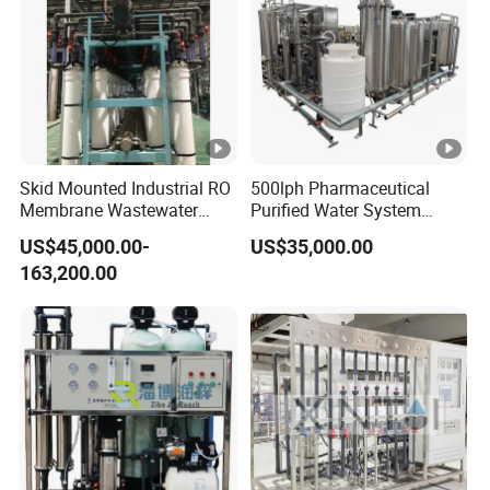
Skid Mounted Industrial RO
500lph Pharmaceutical
Membrane Wastewater
Purified Water System
Recycling Reclaimed Water
Reverse Osmosis Machine
US$45,000.00-
US$35,000.00
Reuse System
Pw Water Equipment GMP
163,200.00
/USP Certificates