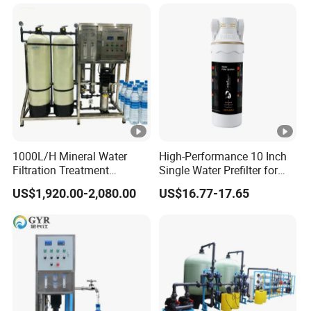
1000L/H Mineral Water
High-Performance 10 Inch
Filtration Treatment
Single Water Prefilter for
Machine Reverse Osmosis
Clean Drinking Water
US$1,920.00-2,080.00
US$16.77-17.65
System Drinking Plant