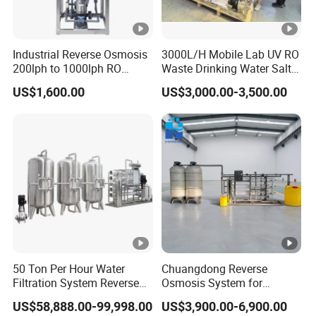
Industrial Reverse Osmosis
3000L/H Mobile Lab UV RO
200lph to 1000lph RO
Waste Drinking Water Salt
Purifier Water Treatment
Mineral Treatment
US$1,600.00
US$3,000.00-3,500.00
Equipment
Equipment
50 Ton Per Hour Water
Chuangdong Reverse
Filtration System Reverse
Osmosis System for
Osmosis System Water
Borehole Mineral Ground
US$58,888.00-99,998.00
US$3,900.00-6,900.00
Purifying Machine Use to
Well Water Purification