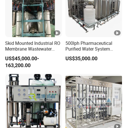
Skid Mounted Industrial RO
500lph Pharmaceutical
Membrane Wastewater
Purified Water System
Recycling Reclaimed Water
Reverse Osmosis Machine
US$45,000.00-
US$35,000.00
Reuse System
Pw Water Equipment GMP
163,200.00
/USP Certificates