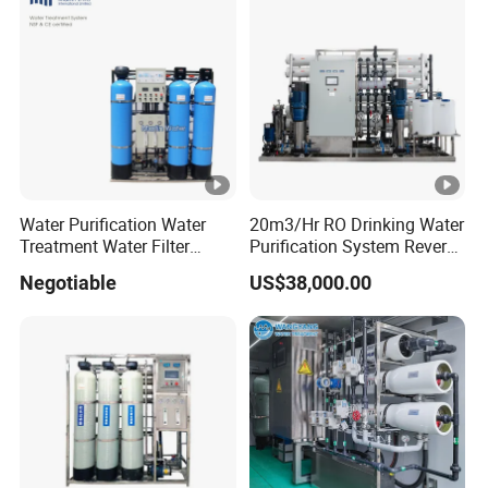
Price
Water Purification Water
20m3/Hr RO Drinking Water
Treatment Water Filter
Purification System Reverse
Reverse Osmosis System
Osmosis Beverages Water
Negotiable
US$38,000.00
Equipment
Treatment with 8040 RO
Membrane