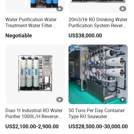
Water Purification Water
20m3/Hr RO Drinking Water
Treatment Water Filter
Purification System Reverse
Reverse Osmosis System
Osmosis Beverages Water
Negotiable
US$38,000.00
Equipment
Treatment with 8040 RO
Membrane
Diao 1t Industrial RO Water
50 Tons Per Day Container
Purifier 1000L/H Reverse
Type RO Seawater
Osmosis Filter
Desalination Plant
US$2,100.00-2,900.00
US$28,500.00-30,000.00