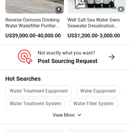
Reverse Osmosis Drinking
Well Salt Sea Water Swro
Water Waterfilter Purifier
Seawater Desalination
Equipment Wine Cosmetics,
Drinking RO Reverse
US$9,000.00-40,000.00
US$1,200.00-3,000.00
RO Pure Water Purified
Osmosis Treatment
System Purificador De Agua
Softener Purifier Filter
Pura
Filtration Purification
Not exactly what you want?
Purifying Machine Price
Post Sourcing Request
Hot Searches
Water Treatment Equipment
Water Equipment
Water Treatment System
Water Filter System
View More
Water System
Water Plant