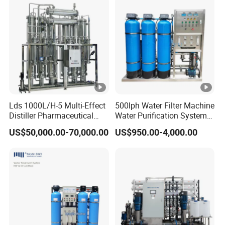
Lds 1000L/H-5 Multi-Effect
500lph Water Filter Machine
Distiller Pharmaceutical
Water Purification System
Water Machine for Injection
RO Water Treatment
US$50,000.00-70,000.00
US$950.00-4,000.00
Water Use
Reverse Osmosis System
for Commercial Use Factory
Price