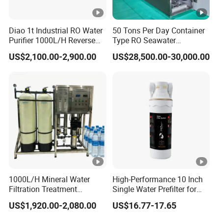
Diao 1t Industrial RO Water
50 Tons Per Day Container
Purifier 1000L/H Reverse
Type RO Seawater
Osmosis Filter
Desalination Plant
US$2,100.00-2,900.00
US$28,500.00-30,000.00
1000L/H Mineral Water
High-Performance 10 Inch
Filtration Treatment
Single Water Prefilter for
Machine Reverse Osmosis
Clean Drinking Water
US$1,920.00-2,080.00
US$16.77-17.65
System Drinking Plant