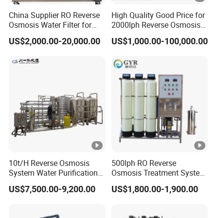
China Supplier RO Reverse
High Quality Good Price for
Osmosis Water Filter for
2000lph Reverse Osmosis
Hospital Cssd, Hospital
Water Purifier Tailored
US$2,000.00-20,000.00
US$1,000.00-100,000.00
Pure Water Purification
RO+EDI Pure Water System
Machine Price, Water
for Salt/Sea Water
Treatment Plant
Desalination Easy
Installation
10t/H Reverse Osmosis
500lph RO Reverse
System Water Purification
Osmosis Treatment System
Plant Water Treatment
Sea Water Desalination
US$7,500.00-9,200.00
US$1,800.00-1,900.00
Equipment Water Filter
Purifier Filter Purifying
Plant Water Purify Machine
Machine for Drinking Water
with 8040 RO Membrane
Filter/RO Plant in Ethiopia