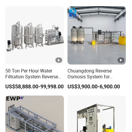
50 Ton Per Hour Water
Chuangdong Reverse
Filtration System Reverse
Osmosis System for
Osmosis System Water
Borehole Mineral Ground
US$58,888.00-99,998.00
US$3,900.00-6,900.00
Purifying Machine Use to
Well Water Purification
Agricultural Irrigation
Irrigation Greenhouse Water
Treatment Plant