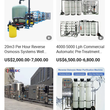
Equipment
20m3 Per Hour Reverse
4000-5000 Lph Commercial
Osmosis Systems Well
Automatic Pre-Treatment
Solar Plant Seawater
Reverse Osmosis System,
US$2,000.00-7,000.00
US$6,500.00-6,800.00
Desalination Solar Powered
Industrial Pure Water RO
Desalination Plant RO
Equipment for Drinking
System Treatment Swro
Water & Food Processing
Salt Water to Drinking
Production Line