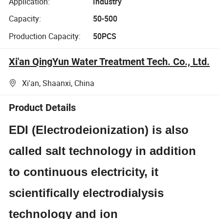
Application:
Industry
Capacity:
50-500
Production Capacity:
50PCS
Xi'an QingYun Water Treatment Tech. Co., Ltd.
Xi'an, Shaanxi, China
Product Details
EDI (Electrodeionization) is also
called salt technology in addition
to continuous electricity, it
scientifically electrodialysis
technology and ion