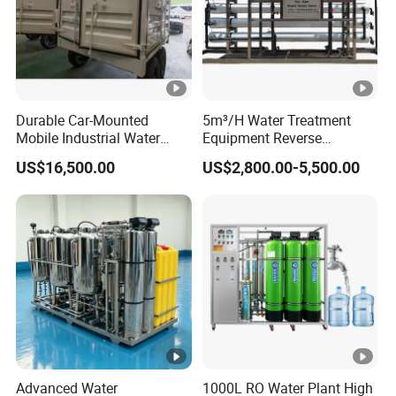
Durable Car-Mounted
5m³/H Water Treatment
Mobile Industrial Water
Equipment Reverse
Purification Equipment for
Osmosis System Water
US$16,500.00
US$2,800.00-5,500.00
Rvs
Purification Plant Water
Purify Machine with 8040
RO Membrane Equipment
Advanced Water
1000L RO Water Plant High