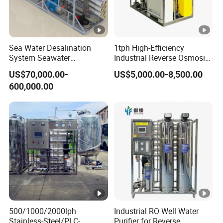
Sea Water Desalination
1tph High-Efficiency
System Seawater
Industrial Reverse Osmosis
Desalination Plant
System to 12000L/Hour
US$70,000.00-
US$5,000.00-8,500.00
20kw 380V
600,000.00
500/1000/2000lph
Industrial RO Well Water
Stainless-Steel/PLC-
Purifier for Reverse