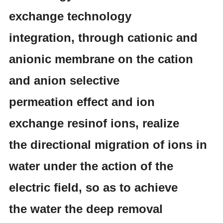
exchange technology
integration, through cationic and
anionic membrane on the cation
and anion selective
permeation effect and ion
exchange resinof ions, realize
the directional migration of ions in
water under the action of the
electric field, so as to achieve
the water the deep removal