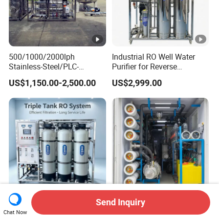
500/1000/2000lph
Industrial RO Well Water
Stainless-Steel/PLC-
Purifier for Reverse
Controlled Water Filter
Osmosis Desalination Filter
US$1,150.00-2,500.00
US$2,999.00
Reverse Osmosis System
for
Borehole/Seawater/Brackis
h/Lake/River/Well Water
Purification Treatment
Send Inquiry
500L/H Industrial Reverse
Compact Seawater
Chat Now
Osmosis Water System
Desalination Unit Reverse