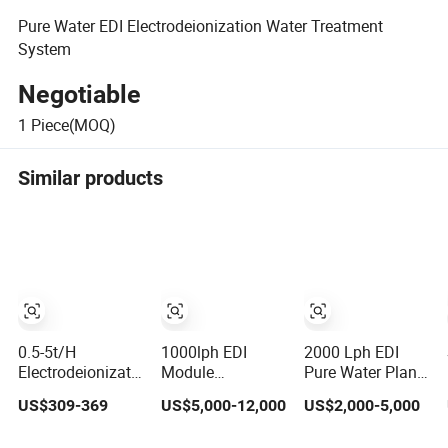
Pure Water EDI Electrodeionization Water Treatment
System
Negotiable
1
Piece(MOQ)
Similar products
0.5-5t/H
1000lph EDI
2000 Lph EDI
Electrodeionization
Module
Pure Water Plant
EDI Pure Water
Electrodialysis
with Online
US$309-369
US$5,000-12,000
US$2,000-5,000
Treatment
and Ion-Exchange
Quality
Module Water
Water Filter Di
Monitoring