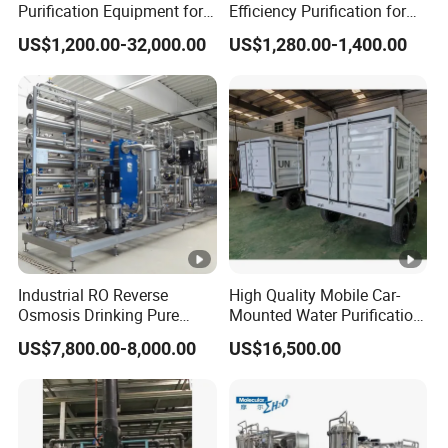
Purification Equipment for
Efficiency Purification for
Pharma Lab Ulturapure
Hotels Drinking Water
US$1,200.00-32,000.00
US$1,280.00-1,400.00
Water Solutions
Industrial RO Reverse
High Quality Mobile Car-
Osmosis Drinking Pure
Mounted Water Purification
Water Treatment Systems
Equipment for Agricultural
US$7,800.00-8,000.00
US$16,500.00
Equipment Machine Plant
Irrigation
Distilled Desalination Cost
Price