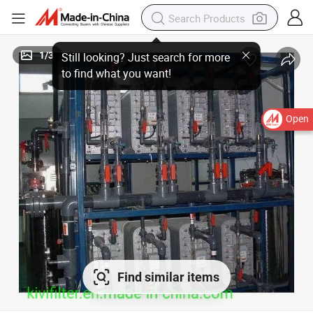
1
/
3
Open
Find similar items