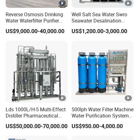
Reverse Osmosis Drinking
Well Salt Sea Water Swro
Water Waterfilter Purifier
Seawater Desalination
Equipment Wine Cosmetics,
Drinking RO Reverse
US$9,000.00-40,000.00
US$1,200.00-3,000.00
RO Pure Water Purified
Osmosis Treatment
System Purificador De Agua
Softener Purifier Filter
Pura
Filtration Purification
Purifying Machine Price
Lds 1000L/H-5 Multi-Effect
500lph Water Filter Machine
Distiller Pharmaceutical
Water Purification System
Water Machine for Injection
RO Water Treatment
US$50,000.00-70,000.00
US$950.00-4,000.00
Water Use
Reverse Osmosis System
for Commercial Use Factory