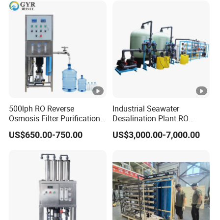
500lph RO Reverse
Industrial Seawater
Osmosis Filter Purification
Desalination Plant RO
Treatment Machine
System for Drinking Water
US$650.00-750.00
US$3,000.00-7,000.00
Equipment RO System Price
0.5t/H Borehole Water
Purifier for
Drinking/Well/City Water