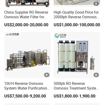
China Supplier RO Reverse
High Quality Good Price for
Osmosis Water Filter for
2000lph Reverse Osmosis
Hospital Cssd, Hospital
Water Purifier Tailored
US$2,000.00-20,000.00
US$1,000.00-100,000.00
Pure Water Purification
RO+EDI Pure Water System
Machine Price, Water
for Salt/Sea Water
Treatment Plant
Desalination Easy
Installation
10t/H Reverse Osmosis
500lph RO Reverse
System Water Purification
Osmosis Treatment System
Plant Water Treatment
Sea Water Desalination
US$7,500.00-9,200.00
US$1,800.00-1,900.00
Equipment Water Filter
Purifier Filter Purifying
Plant Water Purify Machine
Machine for Drinking Water