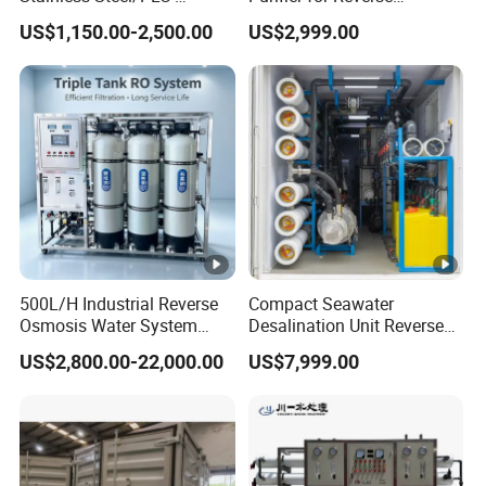
Controlled Water Filter
Osmosis Desalination Filter
US$1,150.00-2,500.00
US$2,999.00
Reverse Osmosis System
for
Borehole/Seawater/Brackis
h/Lake/River/Well Water
Purification Treatment
500L/H Industrial Reverse
Compact Seawater
Osmosis Water System
Desalination Unit Reverse
Skid-Mounted Auto Flush
Osmosis Machine Purifier
US$2,800.00-22,000.00
US$7,999.00
for School
System Water Filtration
System for Island Use