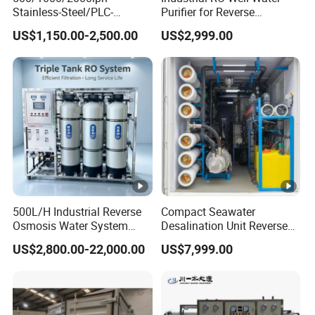
Stainless-Steel/PLC-
Purifier for Reverse
structure, simple operation, can be
Controlled Water Filter
Osmosis Desalination Filter
US$1,150.00-2,500.00
US$2,999.00
Reverse Osmosis System
for
widely used in
Borehole/Seawater/Brackis
h/Lake/River/Well Water
power, electronics, medicine, chemi
Purification Treatment
cal industry, photovoltaic, food and
laboratory areas, is the water
treatment technology of the green
revolution. Water quality has the
500L/H Industrial Reverse
Compact Seawater
Osmosis Water System
Desalination Unit Reverse
best stability.
Skid-Mounted Auto Flush
Osmosis Machine Purifier
US$2,800.00-22,000.00
US$7,999.00
for School
System Water Filtration
System for Island Use
EDI device with the quality of