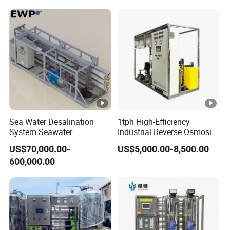
Agricultural Irrigation
Irrigation Greenhouse Water
Treatment Plant
Sea Water Desalination
1tph High-Efficiency
System Seawater
Industrial Reverse Osmosis
Desalination Plant
System to 12000L/Hour
US$70,000.00-
US$5,000.00-8,500.00
20kw 380V
600,000.00