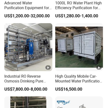
Advanced Water
1000L RO Water Plant High
liquid discharge, conforms to
Purification Equipment for
Efficiency Purification for
Pharma Lab Ulturapure
Hotels Drinking Water
US$1,200.00-32,000.00
US$1,280.00-1,400.00
requirements of environmental
Water Solutions
protection and other advantages.
Industrial RO Reverse
High Quality Mobile Car-
Osmosis Drinking Pure
Mounted Water Purification
Water Treatment Systems
Equipment for Agricultural
US$7,800.00-8,000.00
US$16,500.00
Equipment Machine Plant
Irrigation
Distilled Desalination Cost
Price