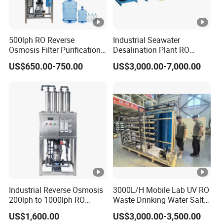
500lph RO Reverse
Industrial Seawater
Osmosis Filter Purification
Desalination Plant RO
Treatment Machine
System for Drinking Water
US$650.00-750.00
US$3,000.00-7,000.00
Equipment RO System Price
0.5t/H Borehole Water
Purifier for
Drinking/Well/City Water
Industrial Reverse Osmosis
3000L/H Mobile Lab UV RO
200lph to 1000lph RO
Waste Drinking Water Salt
Purifier Water Treatment
Mineral Treatment
US$1,600.00
US$3,000.00-3,500.00
Equipment
Equipment