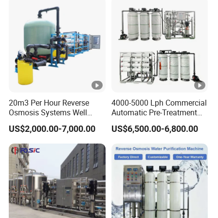
with 8040 RO Membrane
Filter/RO Plant in Ethiopia
Equipment
20m3 Per Hour Reverse
4000-5000 Lph Commercial
Osmosis Systems Well
Automatic Pre-Treatment
Solar Plant Seawater
Reverse Osmosis System,
US$2,000.00-7,000.00
US$6,500.00-6,800.00
Desalination Solar Powered
Industrial Pure Water RO
Desalination Plant RO
Equipment for Drinking
System Treatment Swro
Water & Food Processing
Salt Water to Drinking
Production Line